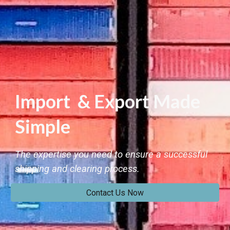
Import & Export Made
Simple
The expertise you need to ensure a successful
shipping and clearing process.
Contact Us Now