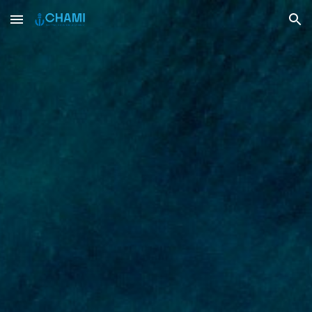
Skip to main content
Skip to navigation